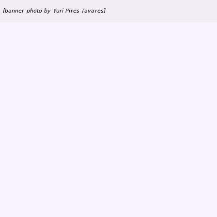
a
i
[banner photo by Yuri Pires Tavares]
n
m
e
n
u