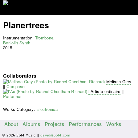
Jump to navigation
Planertrees
Instrumentation:
Trombone
,
Benjolin Synth
2018
Collaborators
Melissa Grey
||
Composer
l'Artiste ordinaire
||
Performer
Works Category:
Electronica
About
Albums
Projects
Performances
Works
M
© 2026 5of4 Music ||
david@5of4.com