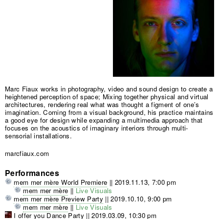
Marc Fiaux works in photography, video and sound design to create a
heightened perception of space; Mixing together physical and virtual
architectures, rendering real what was thought a figment of one’s
imagination. Coming from a visual background, his practice maintains
a good eye for design while expanding a multimedia approach that
focuses on the acoustics of imaginary interiors through multi-
sensorial installations.
marcfiaux.com
Performances
mem mer mère World Premiere
||
2019.11.13, 7:00 pm
mem mer mère
||
Live Visuals
mem mer mère Preview Party
||
2019.10.10, 9:00 pm
mem mer mère
||
Live Visuals
I offer you Dance Party
||
2019.03.09, 10:30 pm