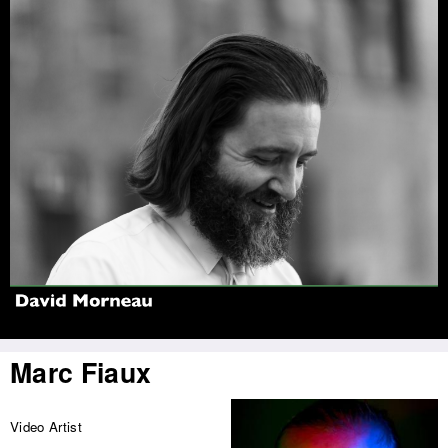
Jump to navigation
Marc Fiaux
Video Artist