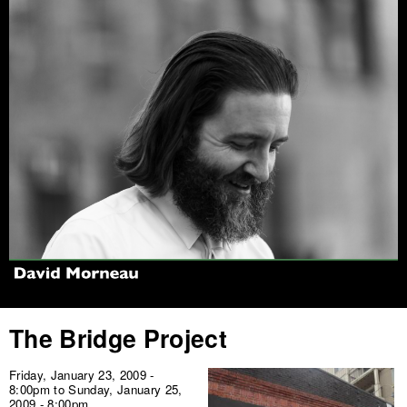
Jump to navigation
The Bridge Project
Friday, January 23, 2009 -
8:00pm
to
Sunday, January 25,
2009 - 8:00pm