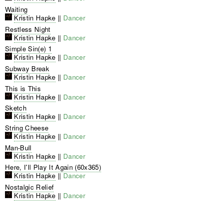
Waiting
Kristin Hapke
||
Dancer
Restless Night
Kristin Hapke
||
Dancer
Simple Sin(e) 1
Kristin Hapke
||
Dancer
Subway Break
Kristin Hapke
||
Dancer
This is This
Kristin Hapke
||
Dancer
Sketch
Kristin Hapke
||
Dancer
String Cheese
Kristin Hapke
||
Dancer
Man-Bull
Kristin Hapke
||
Dancer
Here, I'll Play It Again (60x365)
Kristin Hapke
||
Dancer
Nostalgic Relief
Kristin Hapke
||
Dancer