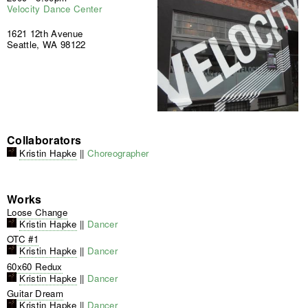
Velocity Dance Center
1621 12th Avenue
Seattle, WA 98122
Collaborators
Kristin Hapke
||
Choreographer
Works
Loose Change
Kristin Hapke
||
Dancer
OTC #1
Kristin Hapke
||
Dancer
60x60 Redux
Kristin Hapke
||
Dancer
Guitar Dream
Kristin Hapke
||
Dancer