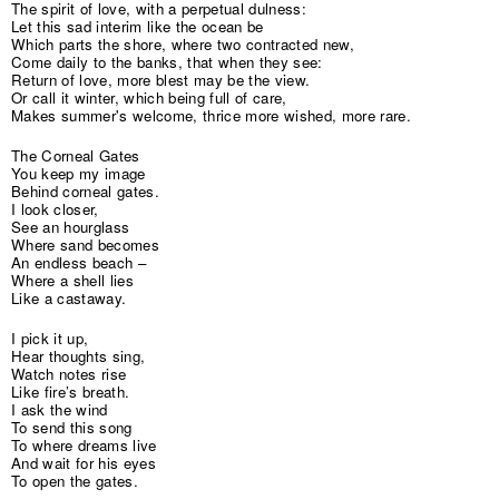
The spirit of love, with a perpetual dulness:
Let this sad interim like the ocean be
Which parts the shore, where two contracted new,
Come daily to the banks, that when they see:
Return of love, more blest may be the view.
Or call it winter, which being full of care,
Makes summer's welcome, thrice more wished, more rare.
The Corneal Gates
You keep my image
Behind corneal gates.
I look closer,
See an hourglass
Where sand becomes
An endless beach –
Where a shell lies
Like a castaway.
I pick it up,
Hear thoughts sing,
Watch notes rise
Like fire’s breath.
I ask the wind
To send this song
To where dreams live
And wait for his eyes
To open the gates.