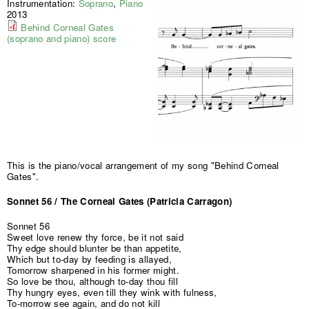
Instrumentation:
Soprano
,
Piano
2013
Behind Corneal Gates
(soprano and piano) score
This is the piano/vocal arrangement of my song "Behind Corneal
Gates".
Sonnet 56 / The Corneal Gates (Patricia Carragon)
Sonnet 56
Sweet love renew thy force, be it not said
Thy edge should blunter be than appetite,
Which but to-day by feeding is allayed,
Tomorrow sharpened in his former might.
So love be thou, although to-day thou fill
Thy hungry eyes, even till they wink with fulness,
To-morrow see again, and do not kill