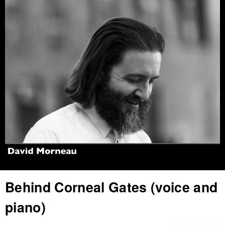
Jump to navigation
Behind Corneal Gates (voice and
piano)