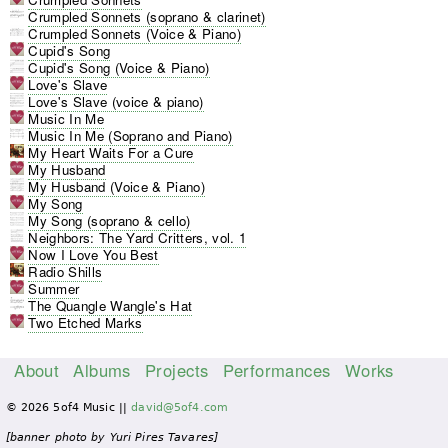
Crumpled Sonnets (soprano & clarinet)
Crumpled Sonnets (Voice & Piano)
Cupid's Song
Cupid's Song (Voice & Piano)
Love's Slave
Love's Slave (voice & piano)
Music In Me
Music In Me (Soprano and Piano)
My Heart Waits For a Cure
My Husband
My Husband (Voice & Piano)
My Song
My Song (soprano & cello)
Neighbors: The Yard Critters, vol. 1
Now I Love You Best
Radio Shills
Summer
The Quangle Wangle's Hat
Two Etched Marks
About
Albums
Projects
Performances
Works
M
© 2026 5of4 Music ||
david@5of4.com
a
i
[banner photo by Yuri Pires Tavares]