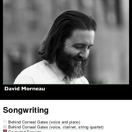
Jump to navigation
Songwriting
Behind Corneal Gates (voice and piano)
Behind Corneal Gates (voice, clarinet, string quartet)
Crumpled Sonnets