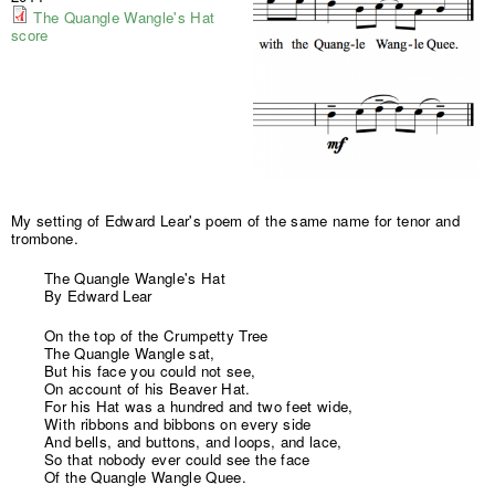
The Quangle Wangle's Hat
score
My setting of Edward Lear's poem of the same name for tenor and
trombone.
The Quangle Wangle's Hat
By Edward Lear
On the top of the Crumpetty Tree
The Quangle Wangle sat,
But his face you could not see,
On account of his Beaver Hat.
For his Hat was a hundred and two feet wide,
With ribbons and bibbons on every side
And bells, and buttons, and loops, and lace,
So that nobody ever could see the face
Of the Quangle Wangle Quee.