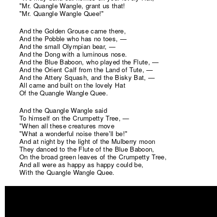
"Mr. Quangle Wangle, grant us that!
"Mr. Quangle Wangle Quee!"
And the Golden Grouse came there,
And the Pobble who has no toes, —
And the small Olympian bear, —
And the Dong with a luminous nose.
And the Blue Baboon, who played the Flute, —
And the Orient Calf from the Land of Tute, —
And the Attery Squash, and the Bisky Bat, —
All came and built on the lovely Hat
Of the Quangle Wangle Quee.
And the Quangle Wangle said
To himself on the Crumpetty Tree, —
"When all these creatures move
"What a wonderful noise there'll be!"
And at night by the light of the Mulberry moon
They danced to the Flute of the Blue Baboon,
On the broad green leaves of the Crumpetty Tree,
And all were as happy as happy could be,
With the Quangle Wangle Quee.