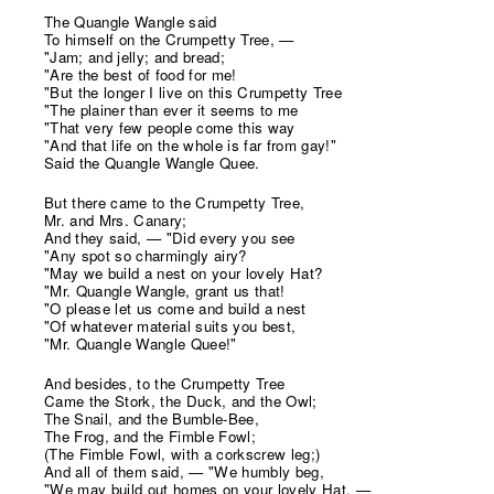
The Quangle Wangle said
To himself on the Crumpetty Tree, —
"Jam; and jelly; and bread;
"Are the best of food for me!
"But the longer I live on this Crumpetty Tree
"The plainer than ever it seems to me
"That very few people come this way
"And that life on the whole is far from gay!"
Said the Quangle Wangle Quee.
But there came to the Crumpetty Tree,
Mr. and Mrs. Canary;
And they said, — "Did every you see
"Any spot so charmingly airy?
"May we build a nest on your lovely Hat?
"Mr. Quangle Wangle, grant us that!
"O please let us come and build a nest
"Of whatever material suits you best,
"Mr. Quangle Wangle Quee!"
And besides, to the Crumpetty Tree
Came the Stork, the Duck, and the Owl;
The Snail, and the Bumble-Bee,
The Frog, and the Fimble Fowl;
(The Fimble Fowl, with a corkscrew leg;)
And all of them said, — "We humbly beg,
"We may build out homes on your lovely Hat, —