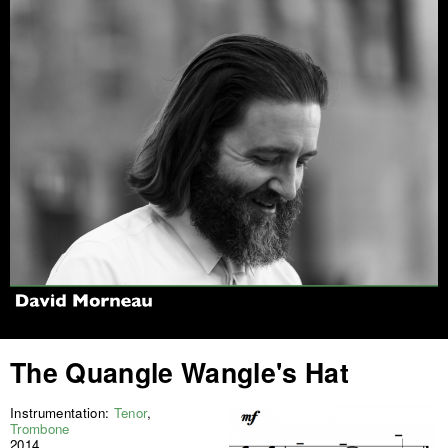
Jump to navigation
The Quangle Wangle's Hat
Instrumentation:
Tenor
,
Trombone
2014