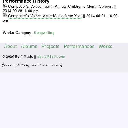
Performance History
Composer's Voice: Fourth Annual Children's Month Concert
||
2014.09.28, 1:00 pm
Composer's Voice: Make Music New York
||
2014.06.21, 10:00
am
Works Category:
Songwriting
About
Albums
Projects
Performances
Works
M
© 2026 5of4 Music ||
david@5of4.com
a
i
[banner photo by Yuri Pires Tavares]
n
m
e
n
u