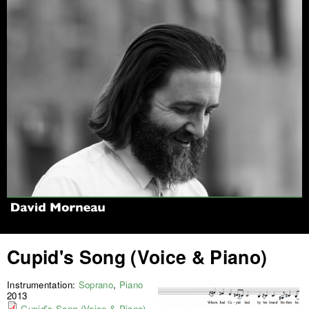
Jump to navigation
Cupid's Song (Voice & Piano)
Instrumentation:
Soprano
,
Piano
2013
Cupid's Song (Voice & Piano)