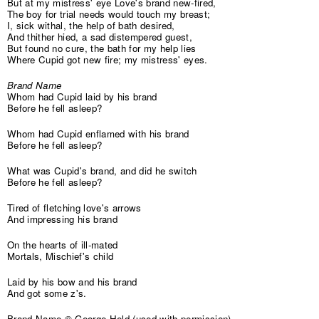
But at my mistress' eye Love's brand new-fired,
The boy for trial needs would touch my breast;
I, sick withal, the help of bath desired,
And thither hied, a sad distempered guest,
But found no cure, the bath for my help lies
Where Cupid got new fire; my mistress' eyes.
Brand Name
Whom had Cupid laid by his brand
Before he fell asleep?
Whom had Cupid enflamed with his brand
Before he fell asleep?
What was Cupid's brand, and did he switch
Before he fell asleep?
Tired of fletching love's arrows
And impressing his brand
On the hearts of ill-mated
Mortals, Mischief's child
Laid by his bow and his brand
And got some z's.
Brand Name © George Held (used with permission)