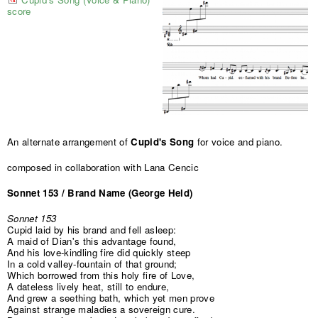
score
An alternate arrangement of
Cupid's Song
for voice and piano.
composed in collaboration with Lana Cencic
Sonnet 153 / Brand Name (George Held)
Sonnet 153
Cupid laid by his brand and fell asleep:
A maid of Dian's this advantage found,
And his love-kindling fire did quickly steep
In a cold valley-fountain of that ground;
Which borrowed from this holy fire of Love,
A dateless lively heat, still to endure,
And grew a seething bath, which yet men prove
Against strange maladies a sovereign cure.