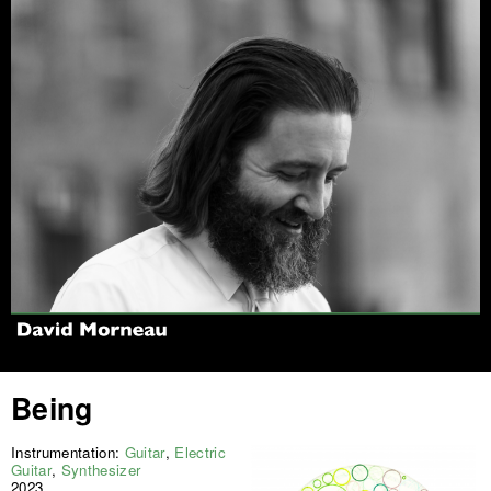
Jump to navigation
Being
Instrumentation:
Guitar
,
Electric
Guitar
,
Synthesizer
2023