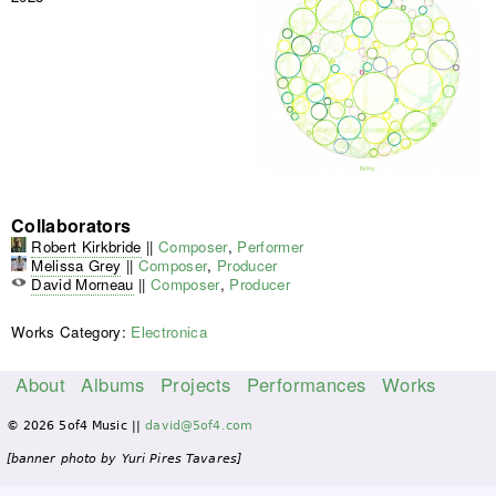
Collaborators
Robert Kirkbride
||
Composer
,
Performer
Melissa Grey
||
Composer
,
Producer
David Morneau
||
Composer
,
Producer
Works Category:
Electronica
About
Albums
Projects
Performances
Works
M
© 2026 5of4 Music ||
david@5of4.com
a
i
[banner photo by Yuri Pires Tavares]
n