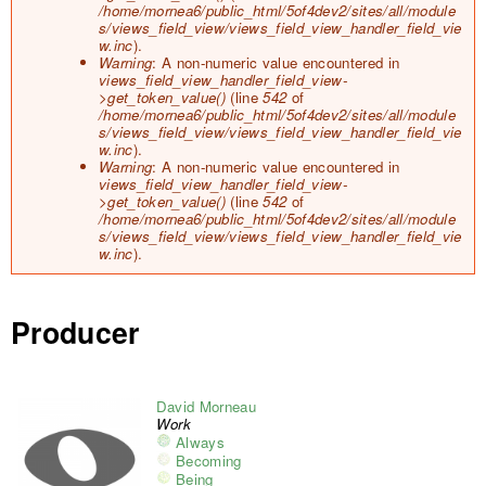
/home/mornea6/public_html/5of4dev2/sites/all/module
s/views_field_view/views_field_view_handler_field_vie
w.inc
).
Warning
: A non-numeric value encountered in
views_field_view_handler_field_view-
>get_token_value()
(line
542
of
/home/mornea6/public_html/5of4dev2/sites/all/module
s/views_field_view/views_field_view_handler_field_vie
w.inc
).
Warning
: A non-numeric value encountered in
views_field_view_handler_field_view-
>get_token_value()
(line
542
of
/home/mornea6/public_html/5of4dev2/sites/all/module
s/views_field_view/views_field_view_handler_field_vie
w.inc
).
Producer
David Morneau
Work
Always
Becoming
Being