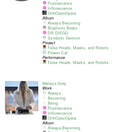
Fluorescence
Inflorescence
OrthOpterOpera
Album
Always Becoming
Biophonic Beats
DR DIEGO
Symbolic Gesture
Project
False Heads, Masks, and Robots
Flower Cat
Performance
False Heads, Masks, and Robots
Melissa Grey
Work
Always
Becoming
Being
Fluorescence
Inflorescence
OrthOpterOpera
Album
Always Becoming