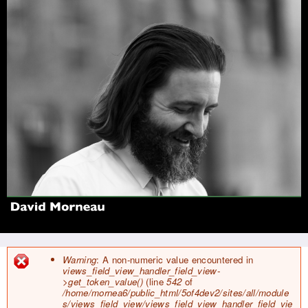
Jump to navigation
Warning
: A non-numeric value encountered in
views_field_view_handler_field_view-
E
>get_token_value()
(line
542
of
r
/home/mornea6/public_html/5of4dev2/sites/all/module
r
s/views_field_view/views_field_view_handler_field_vie