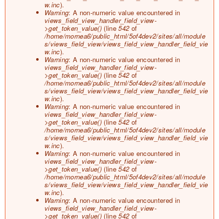
o
w.inc
).
r
Warning
: A non-numeric value encountered in
m
views_field_view_handler_field_view-
e
>get_token_value()
(line
542
of
s
/home/mornea6/public_html/5of4dev2/sites/all/module
s
s/views_field_view/views_field_view_handler_field_vie
a
w.inc
).
g
Warning
: A non-numeric value encountered in
e
views_field_view_handler_field_view-
>get_token_value()
(line
542
of
/home/mornea6/public_html/5of4dev2/sites/all/module
s/views_field_view/views_field_view_handler_field_vie
w.inc
).
Warning
: A non-numeric value encountered in
views_field_view_handler_field_view-
>get_token_value()
(line
542
of
/home/mornea6/public_html/5of4dev2/sites/all/module
s/views_field_view/views_field_view_handler_field_vie
w.inc
).
Warning
: A non-numeric value encountered in
views_field_view_handler_field_view-
>get_token_value()
(line
542
of
/home/mornea6/public_html/5of4dev2/sites/all/module
s/views_field_view/views_field_view_handler_field_vie
w.inc
).
Warning
: A non-numeric value encountered in
views_field_view_handler_field_view-
>get_token_value()
(line
542
of