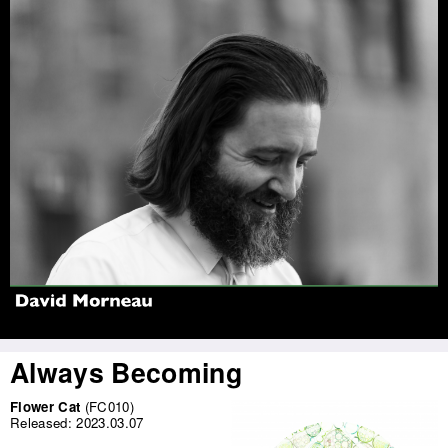
Jump to navigation
Always Becoming
Flower Cat
(FC010)
Released:
2023.03.07