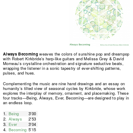
Always Becoming
weaves the colors of sunshine pop and dreampop
with Robert Kirkbride’s harp-like guitars and Melissa Grey & David
Morneau’s crystalline orchestration and signature seductive beats,
wrapping the listener in a sonic tapestry of ever-shifting patterns,
pulses, and hues.
Complementing the music are nine hand drawings and an essay on
humanity’s tilted view of seasonal cycles by Kirkbride, whose work
explores the interplay of memory, ornament, and placemaking. These
four tracks—Being, Always, Ever, Becoming—are designed to play in
an endless loop.
1.
Being
3'00
2.
Always
2'53
3.
Ever
3'04
4.
Becoming
5'15