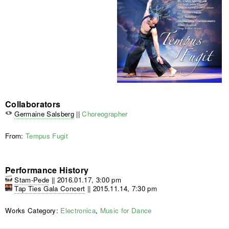
Collaborators
Germaine Salsberg
||
Choreographer
From:
Tempus Fugit
Performance History
Stam-Pede
||
2016.01.17, 3:00 pm
Tap Ties Gala Concert
||
2015.11.14, 7:30 pm
Works Category:
Electronica
,
Music for Dance