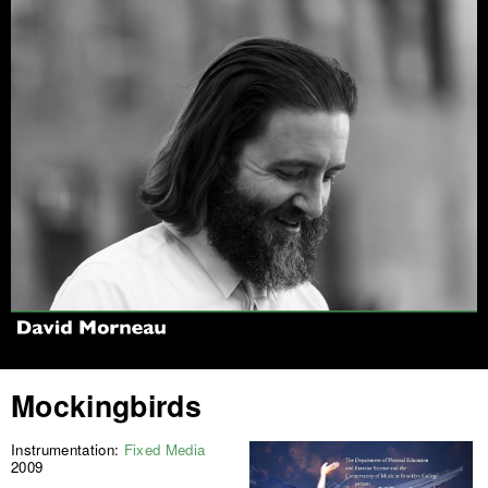
Jump to navigation
Mockingbirds
Instrumentation:
Fixed Media
2009