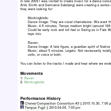
In late 2009 I was invited to create music for a dance conce
Artis Smith and Germaine Salsberg) were creating a series of
they were looking for:
Mockingbirds:
Dance Image: They are vocal chameleons. We want thi
Music: 4-5 minutes. Tempo medium bright (around 168 i
Could be early rock and roll feel or Swing as in Fats 
taps into.
Raven:
Dance Image: A fate figure, a guardian spirit of Native 
Music: about 5 minutes. Legato. Not necessarily tota
cello, or voice or both.
You can listen to the tracks I made and hear where we end
Movements
1:
Raven
2:
Mockingbirds
Performance History
Choreo/Composition Consortium #3
||
2015.10.30, 7:00 
Tempus Fugit
||
2010.04.09, 7:00 pm