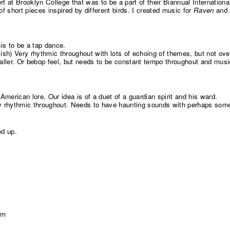
rt at Brooklyn College that was to be a part of their Biannual Internatio
 short pieces inspired by different birds. I created music for
Raven
and
s to be a tap dance.
sh) Very rhythmic throughout with lots of echoing of themes, but not o
Waller. Or bebop feel, but needs to be constant tempo throughout and musi
American lore. Our idea is of a duet of a guardian spirit and his ward.
lly rhythmic throughout. Needs to have haunting sounds with perhaps som
ed up.
pm