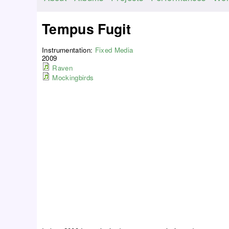
M
a
Tempus Fugit
i
n
Instrumentation:
Fixed Media
m
2009
Raven
e
Mockingbirds
n
u