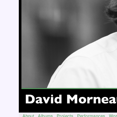
About
Albums
Projects
Performances
Wor