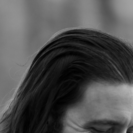
Jump to navigation