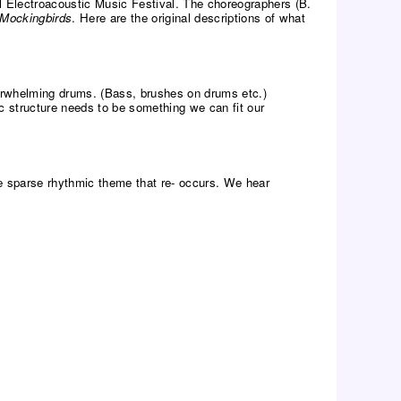
nal Electroacoustic Music Festival. The choreographers (B.
Mockingbirds
. Here are the original descriptions of what
verwhelming drums. (Bass, brushes on drums etc.)
c structure needs to be something we can fit our
e sparse rhythmic theme that re- occurs. We hear