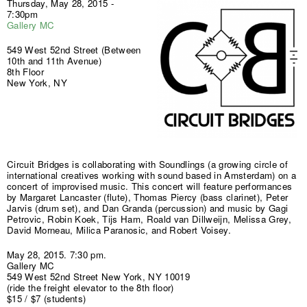
Thursday, May 28, 2015 -
7:30pm
Gallery MC
549 West 52nd Street (Between
10th and 11th Avenue)
8th Floor
New York, NY
Circuit Bridges is collaborating with Soundlings (a growing circle of
international creatives working with sound based in Amsterdam) on a
concert of improvised music. This concert will feature performances
by Margaret Lancaster (flute), Thomas Piercy (bass clarinet), Peter
Jarvis (drum set), and Dan Granda (percussion) and music by Gagi
Petrovic, Robin Koek, Tijs Ham, Roald van Dillweijn, Melissa Grey,
David Morneau, Milica Paranosic, and Robert Voisey.
May 28, 2015. 7:30 pm.
Gallery MC
549 West 52nd Street New York, NY 10019
(ride the freight elevator to the 8th floor)
$15 / $7 (students)