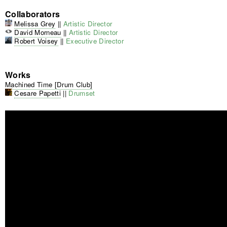
Collaborators
Melissa Grey
||
Artistic Director
David Morneau
||
Artistic Director
Robert Voisey
||
Executive Director
Works
Machined Time [Drum Club]
Cesare Papetti
||
Drumset