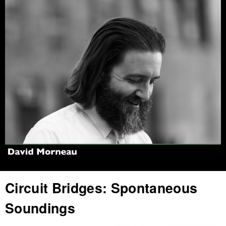
Jump to navigation
Circuit Bridges: Spontaneous
Soundings