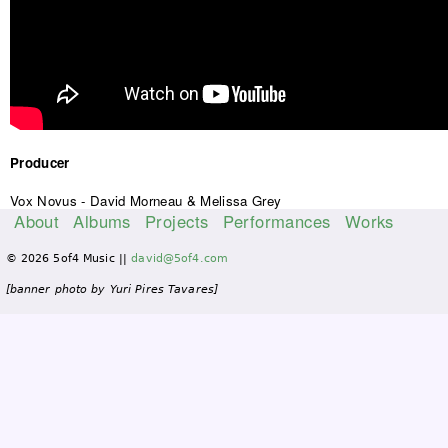
Producer
Vox Novus - David Morneau & Melissa Grey
About
Albums
Projects
Performances
Works
M
© 2026 5of4 Music ||
david@5of4.com
a
i
[banner photo by Yuri Pires Tavares]
n
m
e
n
u