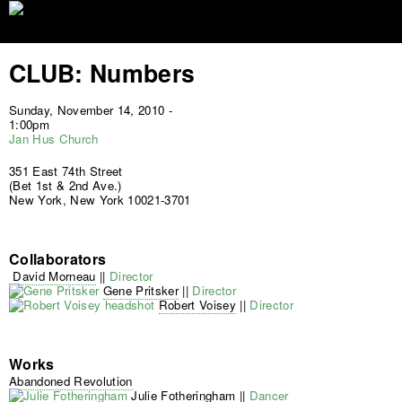
Jump to navigation
CLUB: Numbers
Sunday, November 14, 2010 -
1:00pm
Jan Hus Church
351 East 74th Street
(Bet 1st & 2nd Ave.)
New York, New York 10021-3701
Collaborators
David Morneau
||
Director
Gene Pritsker
||
Director
Robert Voisey
||
Director
Works
Abandoned Revolution
Julie Fotheringham
||
Dancer