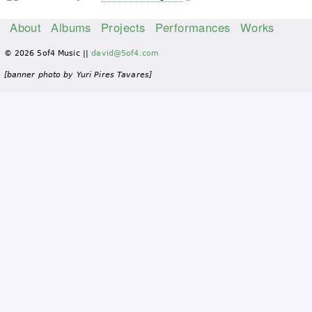
About
Albums
Projects
Performances
Works
M
© 2026 5of4 Music ||
david@5of4.com
a
i
[banner photo by Yuri Pires Tavares]
n
m
e
n
u