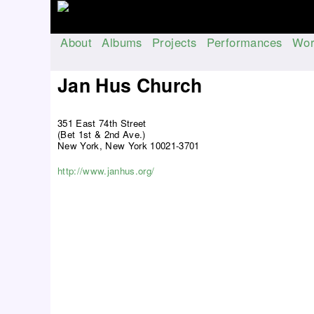
About
Albums
Projects
Performances
Wor
M
a
Jan Hus Church
i
n
351 East 74th Street
m
(Bet 1st & 2nd Ave.)
e
New York, New York 10021-3701
n
http://www.janhus.org/
u