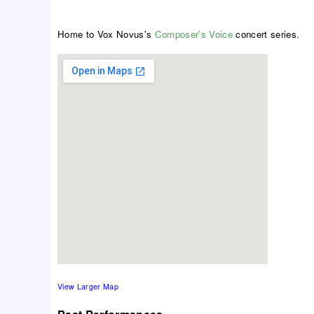
Home to Vox Novus's
Composer's Voice
concert series.
View Larger Map