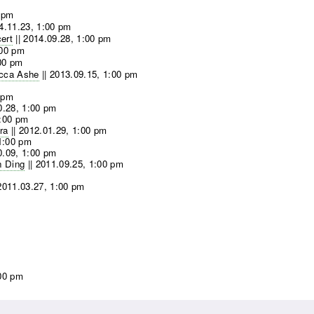
 pm
4.11.23, 1:00 pm
ert
||
2014.09.28, 1:00 pm
:00 pm
00 pm
ecca Ashe
||
2013.09.15, 1:00 pm
 pm
0.28, 1:00 pm
1:00 pm
ra
||
2012.01.29, 1:00 pm
1:00 pm
0.09, 1:00 pm
n Ding
||
2011.09.25, 1:00 pm
2011.03.27, 1:00 pm
:00 pm