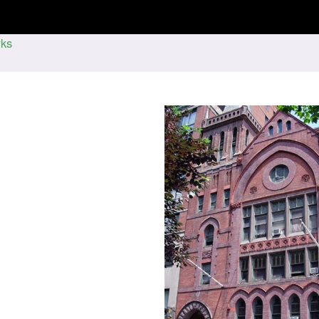
Jump to navigation
ks