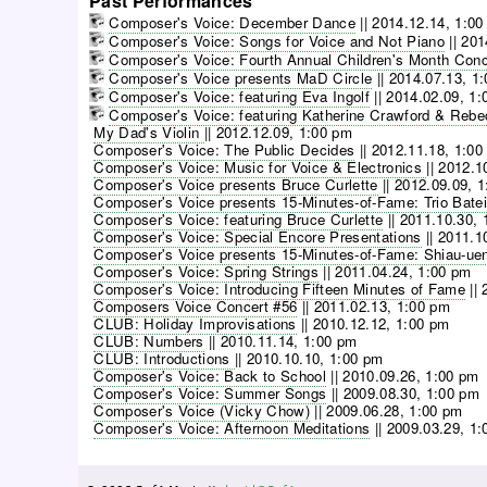
Past Performances
Composer's Voice: December Dance
||
2014.12.14, 1:00
Composer's Voice: Songs for Voice and Not Piano
||
201
Composer's Voice: Fourth Annual Children's Month Conc
Composer's Voice presents MaD Circle
||
2014.07.13, 1
Composer's Voice: featuring Eva Ingolf
||
2014.02.09, 1:
Composer's Voice: featuring Katherine Crawford & Reb
My Dad's Violin
||
2012.12.09, 1:00 pm
Composer's Voice: The Public Decides
||
2012.11.18, 1:00
Composer's Voice: Music for Voice & Electronics
||
2012.1
Composer's Voice presents Bruce Curlette
||
2012.09.09, 
Composer's Voice presents 15-Minutes-of-Fame: Trio Batei
Composer's Voice: featuring Bruce Curlette
||
2011.10.30, 
Composer's Voice: Special Encore Presentations
||
2011.1
Composer's Voice presents 15-Minutes-of-Fame: Shiau-ue
Composer's Voice: Spring Strings
||
2011.04.24, 1:00 pm
Composer's Voice: Introducing Fifteen Minutes of Fame
||
Composers Voice Concert #56
||
2011.02.13, 1:00 pm
CLUB: Holiday Improvisations
||
2010.12.12, 1:00 pm
CLUB: Numbers
||
2010.11.14, 1:00 pm
CLUB: Introductions
||
2010.10.10, 1:00 pm
Composer's Voice: Back to School
||
2010.09.26, 1:00 pm
Composer's Voice: Summer Songs
||
2009.08.30, 1:00 pm
Composer's Voice (Vicky Chow)
||
2009.06.28, 1:00 pm
Composer's Voice: Afternoon Meditations
||
2009.03.29, 1