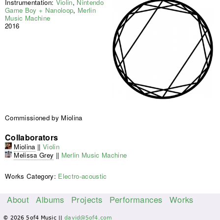
Instrumentation:
Violin
,
Nintendo
Game Boy + Nanoloop
,
Merlin
Music Machine
2016
Commissioned by Miolina
Collaborators
Miolina
||
Violin
Melissa Grey
||
Merlin Music Machine
Works Category:
Electro-acoustic
About
Albums
Projects
Performances
Works
M
© 2026 5of4 Music ||
david@5of4.com