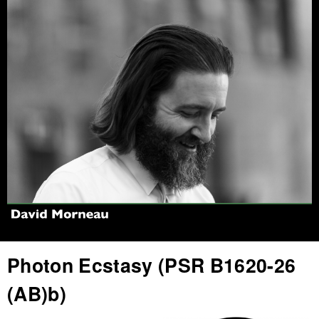
Jump to navigation
Photon Ecstasy (PSR B1620-26
(AB)b)