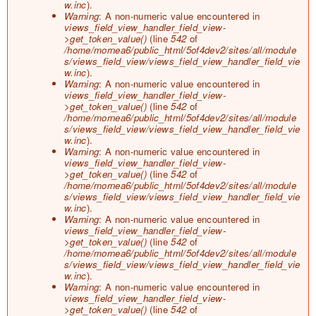
w.inc
).
Warning
: A non-numeric value encountered in
views_field_view_handler_field_view-
>get_token_value()
(line
542
of
/home/mornea6/public_html/5of4dev2/sites/all/module
s/views_field_view/views_field_view_handler_field_vie
w.inc
).
Warning
: A non-numeric value encountered in
views_field_view_handler_field_view-
>get_token_value()
(line
542
of
/home/mornea6/public_html/5of4dev2/sites/all/module
s/views_field_view/views_field_view_handler_field_vie
w.inc
).
Warning
: A non-numeric value encountered in
views_field_view_handler_field_view-
>get_token_value()
(line
542
of
/home/mornea6/public_html/5of4dev2/sites/all/module
s/views_field_view/views_field_view_handler_field_vie
w.inc
).
Warning
: A non-numeric value encountered in
views_field_view_handler_field_view-
>get_token_value()
(line
542
of
/home/mornea6/public_html/5of4dev2/sites/all/module
s/views_field_view/views_field_view_handler_field_vie
w.inc
).
Warning
: A non-numeric value encountered in
views_field_view_handler_field_view-
>get_token_value()
(line
542
of