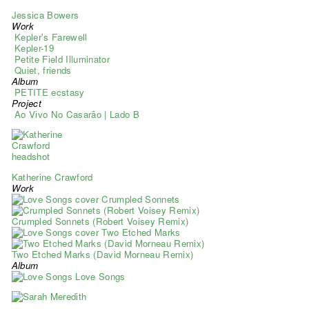
Jessica Bowers
Work
Kepler's Farewell
Kepler-19
Petite Field Illuminator
Quiet, friends
Album
PETITE ecstasy
Project
Ao Vivo No Casarão | Lado B
Katherine Crawford
Work
Crumpled Sonnets
Crumpled Sonnets (Robert Voisey Remix)
Two Etched Marks
Two Etched Marks (David Morneau Remix)
Album
Love Songs