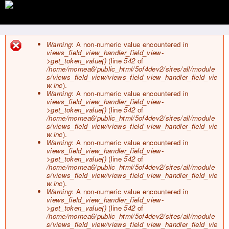
Jump to navigation
Warning
: A non-numeric value encountered in
views_field_view_handler_field_view-
E
>get_token_value()
(line
542
of
r
/home/mornea6/public_html/5of4dev2/sites/all/module
r
s/views_field_view/views_field_view_handler_field_vie
o
w.inc
).
r
Warning
: A non-numeric value encountered in
m
views_field_view_handler_field_view-
e
>get_token_value()
(line
542
of
s
/home/mornea6/public_html/5of4dev2/sites/all/module
s
s/views_field_view/views_field_view_handler_field_vie
a
w.inc
).
g
Warning
: A non-numeric value encountered in
e
views_field_view_handler_field_view-
>get_token_value()
(line
542
of
/home/mornea6/public_html/5of4dev2/sites/all/module
s/views_field_view/views_field_view_handler_field_vie
w.inc
).
Warning
: A non-numeric value encountered in
views_field_view_handler_field_view-
>get_token_value()
(line
542
of
/home/mornea6/public_html/5of4dev2/sites/all/module
s/views_field_view/views_field_view_handler_field_vie