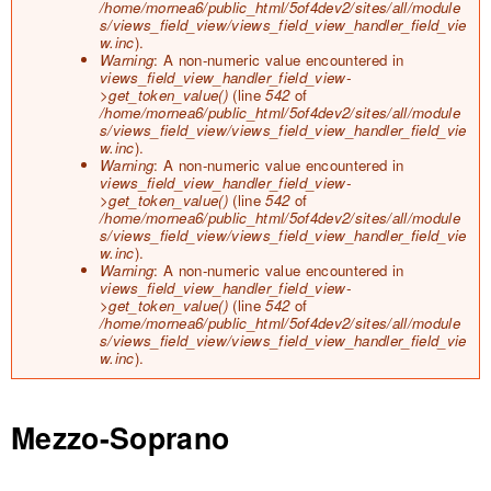
/home/mornea6/public_html/5of4dev2/sites/all/module
s/views_field_view/views_field_view_handler_field_vie
w.inc
).
Warning
: A non-numeric value encountered in
views_field_view_handler_field_view-
>get_token_value()
(line
542
of
/home/mornea6/public_html/5of4dev2/sites/all/module
s/views_field_view/views_field_view_handler_field_vie
w.inc
).
Warning
: A non-numeric value encountered in
views_field_view_handler_field_view-
>get_token_value()
(line
542
of
/home/mornea6/public_html/5of4dev2/sites/all/module
s/views_field_view/views_field_view_handler_field_vie
w.inc
).
Warning
: A non-numeric value encountered in
views_field_view_handler_field_view-
>get_token_value()
(line
542
of
/home/mornea6/public_html/5of4dev2/sites/all/module
s/views_field_view/views_field_view_handler_field_vie
w.inc
).
Mezzo-Soprano