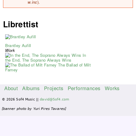
w.inc
).
Librettist
Brantley Aufill
Work
In
the End, The Soprano Always Wins
The Ballad of Milt
Famey
About
Albums
Projects
Performances
Works
M
© 2026 5of4 Music ||
david@5of4.com
a
i
[banner photo by Yuri Pires Tavares]
n
m
e