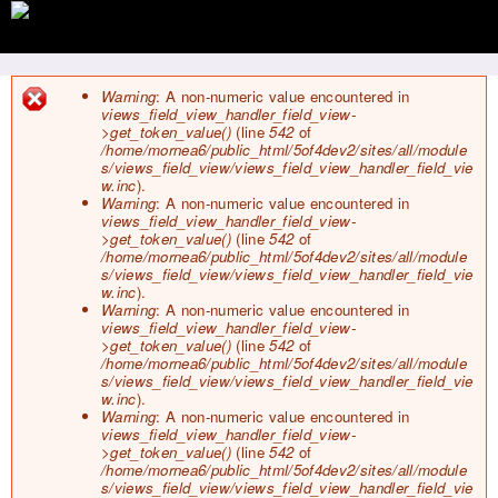
Jump to navigation
Warning
: A non-numeric value encountered in
views_field_view_handler_field_view-
E
>get_token_value()
(line
542
of
r
/home/mornea6/public_html/5of4dev2/sites/all/module
r
s/views_field_view/views_field_view_handler_field_vie
o
w.inc
).
r
Warning
: A non-numeric value encountered in
m
views_field_view_handler_field_view-
e
>get_token_value()
(line
542
of
s
/home/mornea6/public_html/5of4dev2/sites/all/module
s
s/views_field_view/views_field_view_handler_field_vie
a
w.inc
).
g
Warning
: A non-numeric value encountered in
e
views_field_view_handler_field_view-
>get_token_value()
(line
542
of
/home/mornea6/public_html/5of4dev2/sites/all/module
s/views_field_view/views_field_view_handler_field_vie
w.inc
).
Warning
: A non-numeric value encountered in
views_field_view_handler_field_view-
>get_token_value()
(line
542
of
/home/mornea6/public_html/5of4dev2/sites/all/module
s/views_field_view/views_field_view_handler_field_vie